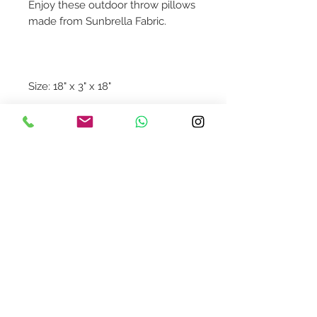
Enjoy these outdoor throw pillows
made from Sunbrella Fabric.
Size: 18" x 3" x 18"
Contact Us
design@asquareddesignstudio.
com
About Us
Terms + Conditions
Join our mailing list
Subscribe Now