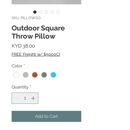
SKU: PILLOWSQ
Outdoor Square
Throw Pillow
Price
KYD 38.00
FREE Freight w/ $5000CI
Color
*
Quantity
*
Add to Cart