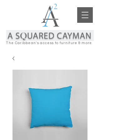
The Caribbean's access to furniture & more