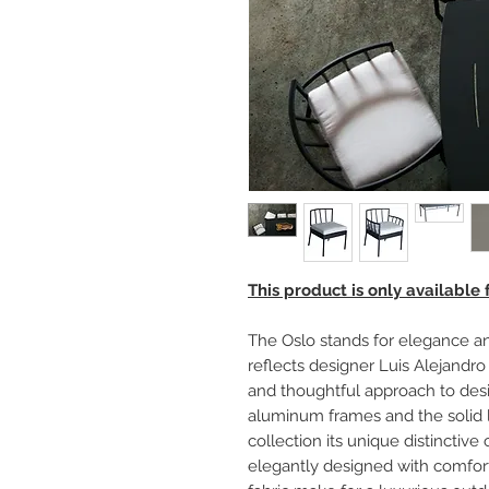
This product is only available
The Oslo stands for elegance an
reflects designer Luis Alejandro 
and thoughtful approach to desi
aluminum frames and the solid l
collection its unique distincti
elegantly designed with comfor