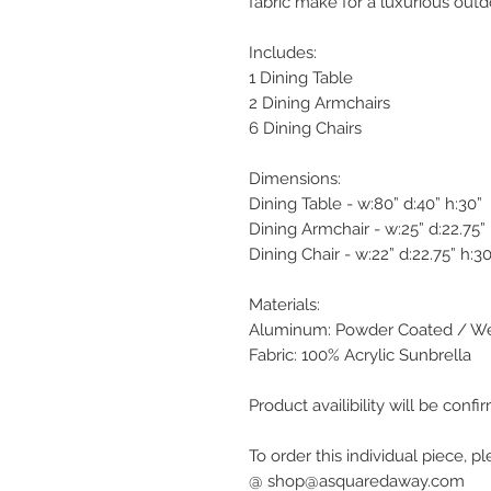
fabric make for a luxurious out
Includes:
1 Dining Table
2 Dining Armchairs
6 Dining Chairs
Dimensions:
Dining Table - w:80” d:40” h:30”
Dining Armchair - w:25” d:22.75” 
Dining Chair - w:22” d:22.75” h:30
Materials:
Aluminum: Powder Coated / We
Fabric: 100% Acrylic Sunbrella
Product availibility will be con
To order this individual piece, p
@ shop@asquaredaway.com