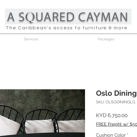
The Caribbean's access to furniture & more
Services
Packages
Oslo Dining
SKU: OLSODININGLG
Pric
KYD 6,750.00
FREE Freight w/ $5
Cushion Color
*