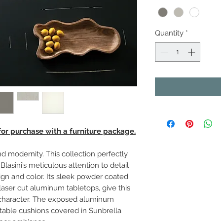
Quantity
*
 for purchase with a furniture package.
d modernity. This collection perfectly
Blasini’s meticulous attention to detail
gn and color. Its sleek powder coated
aser cut aluminum tabletops, give this
ve character. The exposed aluminum
table cushions covered in Sunbrella