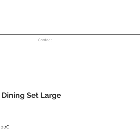
Contact
 Dining Set Large
e
000CI