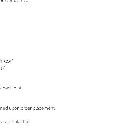
door ambiance.
h:30.5”
.5”
lded Joint
firmed upon order placement.
lease contact us