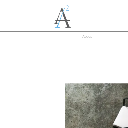
About