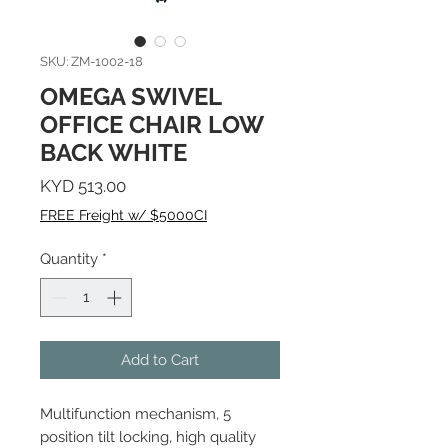
SKU: ZM-1002-18
OMEGA SWIVEL
OFFICE CHAIR LOW
BACK WHITE
Price
KYD 513.00
FREE Freight w/ $5000CI
Quantity
*
Add to Cart
Multifunction mechanism, 5
position tilt locking, high quality