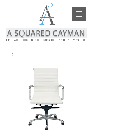
The Caribbean's access to furniture & more