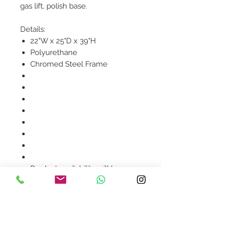
gas lift, polish base.
Details:
22"W x 25"D x 39"H
Polyurethane
Chromed Steel Frame
Product availability will be
confirmed upon order
placement.