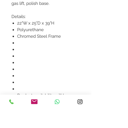
gas lift, polish base.
Details:
22"W x 25"D x 39"H
Polyurethane
Chromed Steel Frame
Product availability will be
confirmed upon order
placement.