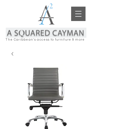
The Caribbean's access to furniture & more