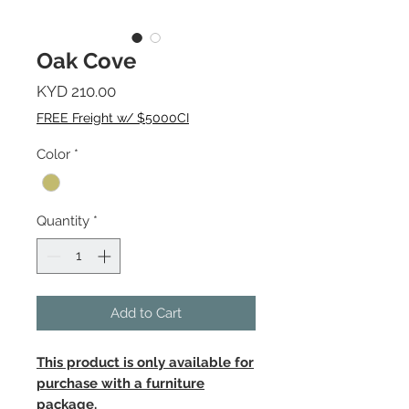
Oak Cove
Price
KYD 210.00
FREE Freight w/ $5000CI
Color
*
Quantity
*
Add to Cart
This product is only available for
purchase with a furniture
package.