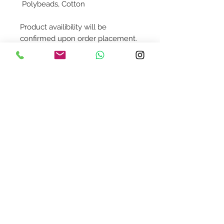
Polybeads, Cotton
Product availibility will be
confirmed upon order placement.
To order this individual piece,
please contact us @
shop@asquaredaway.com
Contact Us
design@asquareddesignstudio.
com
About Us
Terms + Conditions
Join our mailing list