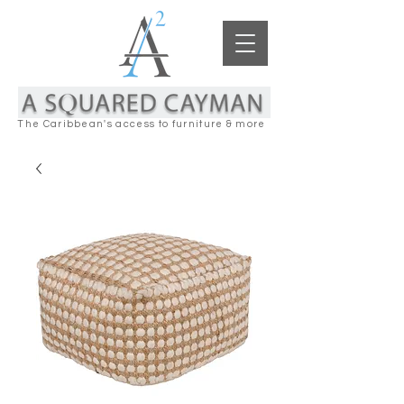
The Caribbean's access to furniture & more