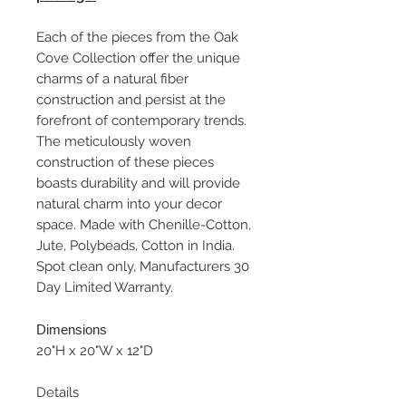
Each of the pieces from the Oak
Cove Collection offer the unique
charms of a natural fiber
construction and persist at the
forefront of contemporary trends.
The meticulously woven
construction of these pieces
boasts durability and will provide
natural charm into your decor
space. Made with Chenille-Cotton,
Jute, Polybeads, Cotton in India.
Spot clean only, Manufacturers 30
Day Limited Warranty.
Dimensions
20"H x 20"W x 12"D
Details