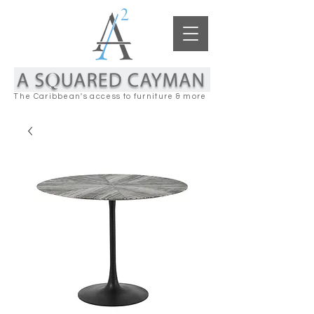
The Caribbean's access to furniture & more