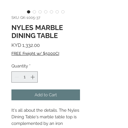
SKU: GK-1005-37
NYLES MARBLE
DINING TABLE
Price
KYD 1,332.00
FREE Freight w/ $5000CI
Quantity
*
Add to Cart
It's all about the details. The Nyles
Dining Table's marble table top is
complemented by an iron