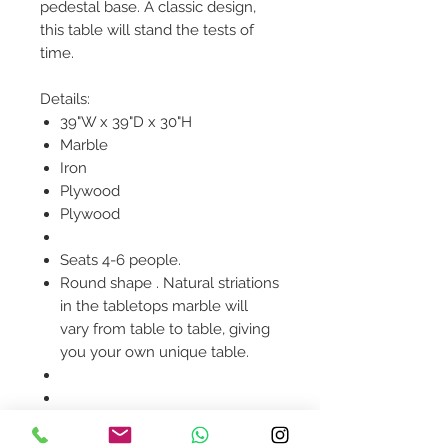
pedestal base. A classic design,
this table will stand the tests of
time.
Details:
39"W x 39"D x 30"H
Marble
Iron
Plywood
Plywood
Seats 4-6 people.
Round shape . Natural striations
in the tabletops marble will
vary from table to table, giving
you your own unique table.
Product availability will be