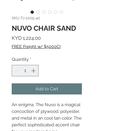
SKU: FJ-1005-40
NUVO CHAIR SAND
Price
KYD 1,224.00
FREE Freight w/ $5000CI
Quantity
*
Add to Cart
An enigma. The Nuvo is a magical
concoction of plywood, polyester,
and metal in an cool tan color. The
perfect sophisticated accent chair