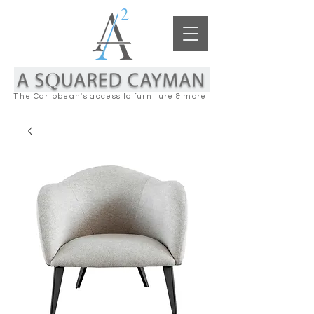
The Caribbean's access to furniture & more