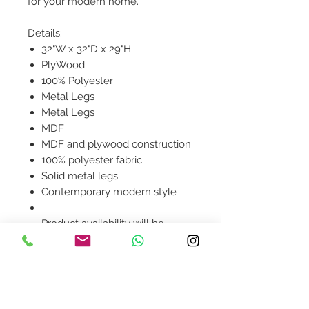
for your modern home.
Details:
32"W x 32"D x 29"H
PlyWood
100% Polyester
Metal Legs
Metal Legs
MDF
MDF and plywood construction
100% polyester fabric
Solid metal legs
Contemporary modern style
Product availability will be
confirmed upon order
placement.