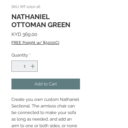
SKU: MT-1010-16
NATHANIEL
OTTOMAN GREEN
Price
KYD 369.00
FREE Freight w/ $5000CI
Quantity
*
Add to Cart
Create you own custom Nathaniel
Sectional. The armless chair can
be connected to make your sofa
as long as needed, and add an
arm to one or both sides, or none