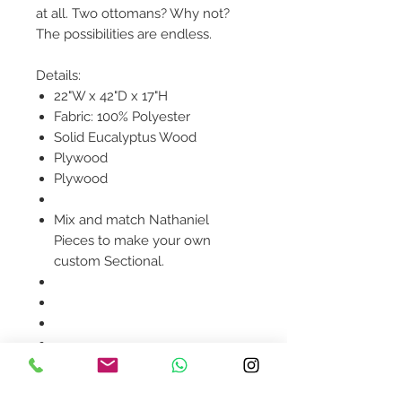
at all. Two ottomans? Why not?
The possibilities are endless.
Details:
22"W x 42"D x 17"H
Fabric: 100% Polyester
Solid Eucalyptus Wood
Plywood
Plywood
Mix and match Nathaniel
Pieces to make your own
custom Sectional.
Product availability will be
confirmed upon order