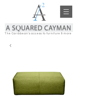
The Caribbean's access to furniture & more