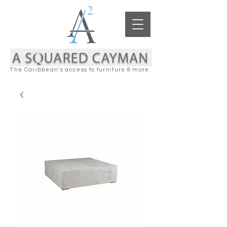
The Caribbean's access to furniture & more