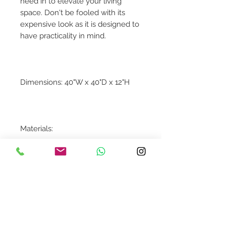
need in to elevate your living
space. Don't be fooled with its
expensive look as it is designed to
have practicality in mind.
Dimensions: 40"W x 40"D x 12"H
Materials:
Kailashpri White Marble
Contact Us
design@asquareddesignstudio.
com