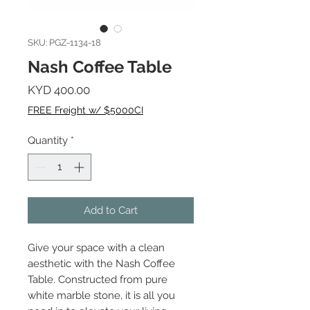
SKU: PGZ-1134-18
Nash Coffee Table
Price
KYD 400.00
FREE Freight w/ $5000CI
Quantity
*
Add to Cart
Give your space with a clean
aesthetic with the Nash Coffee
Table. Constructed from pure
white marble stone, it is all you