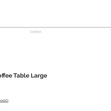
Contact
ffee Table Large
000CI