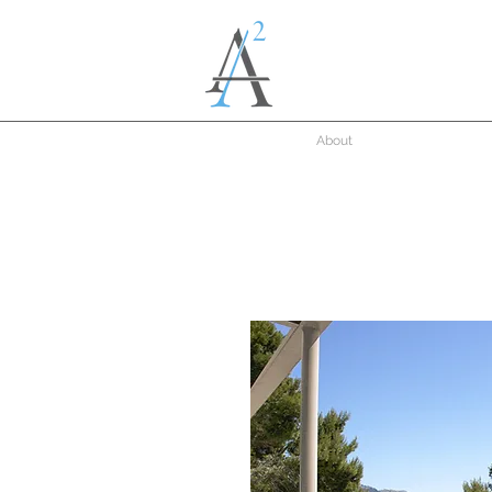
About