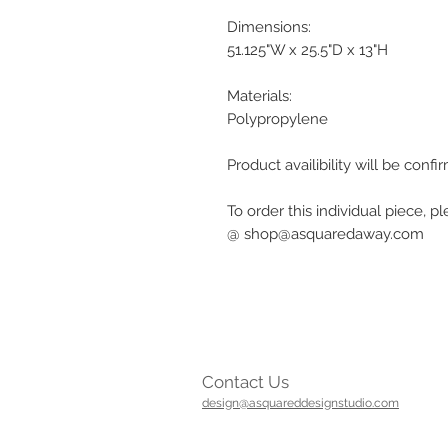
Dimensions:
51.125"W x 25.5"D x 13"H
Materials:
Polypropylene
Product availibility will be con
To order this individual piece, p
@ shop@asquaredaway.com
Contact Us
design@asquareddesignstudio.com