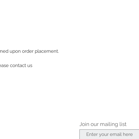
firmed upon order placement.
lease contact us
Join our mailing list