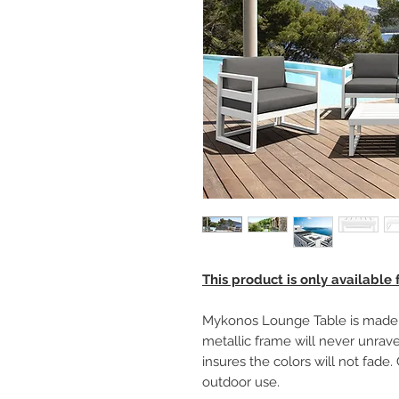
This product is only available
Mykonos Lounge Table is made o
metallic frame will never unravel
insures the colors will not fade
outdoor use.