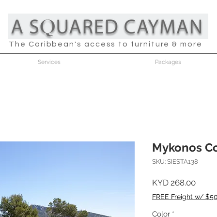
The Caribbean's access to furniture & more
Services
Packages
Mykonos Co
SKU: SIESTA138
Price
KYD 268.00
FREE Freight w/ $5
Color
*