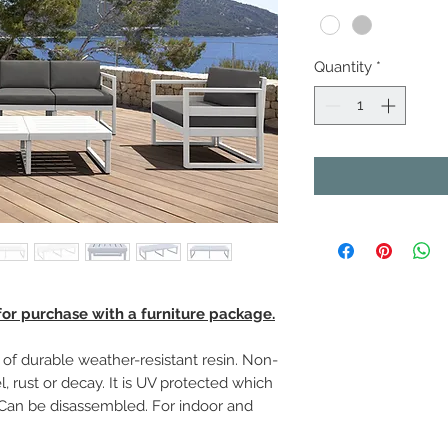
Quantity
*
 for purchase with a furniture package.
f durable weather-resistant resin. Non-
, rust or decay. It is UV protected which
. Can be disassembled. For indoor and