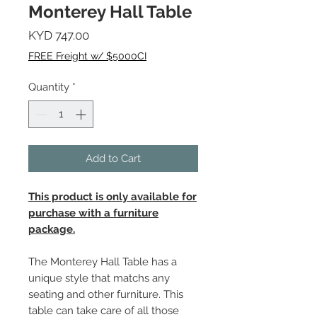
Monterey Hall Table
Price
KYD 747.00
FREE Freight w/ $5000CI
Quantity
*
Add to Cart
This product is only available for
purchase with a furniture
package.
The Monterey Hall Table has a
unique style that matchs any
seating and other furniture. This
table can take care of all those