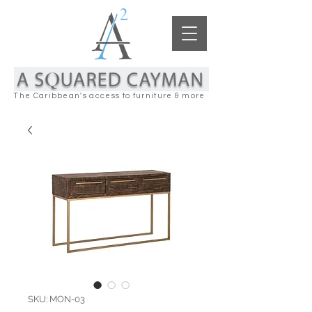
The Caribbean's access to furniture & more
SKU: MON-03