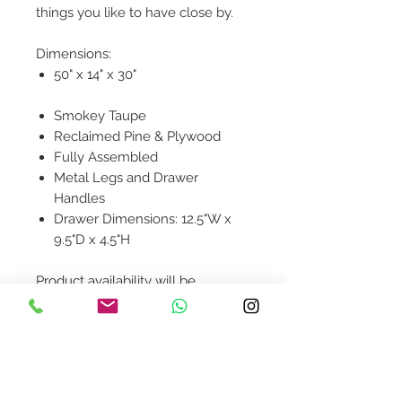
things you like to have close by.
Dimensions:
50" x 14" x 30"
Smokey Taupe
Reclaimed Pine & Plywood
Fully Assembled
Metal Legs and Drawer
Handles
Drawer Dimensions: 12.5"W x
9.5"D x 4.5"H
Product availability will be
confirmed upon order placement.
Contact Us