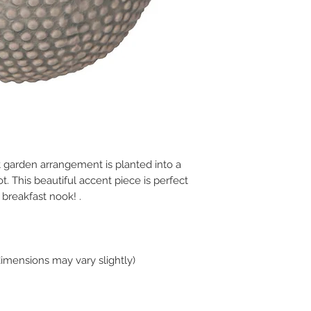
 garden arrangement is planted into a
t. This beautiful accent piece is perfect
 breakfast nook! .
dimensions may vary slightly)