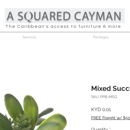
The Caribbean's access to furniture & more
Services
Packages
Mixed Succ
SKU: PPB-MSG
Price
KYD 0.01
FREE Freight w/ $5
Quantity
*