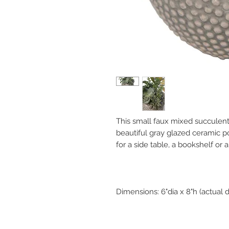
This small faux mixed succulent
beautiful gray glazed ceramic po
for a side table, a bookshelf or a
Dimensions: 6"dia x 8"h (actual 