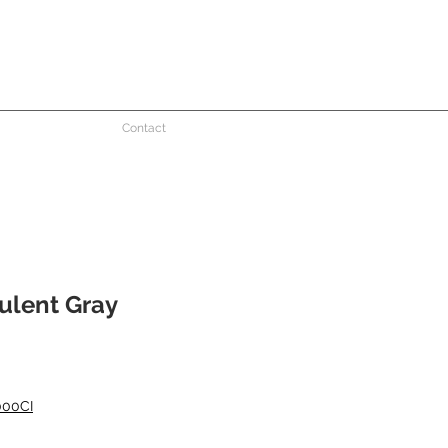
Contact
ulent Gray
000CI