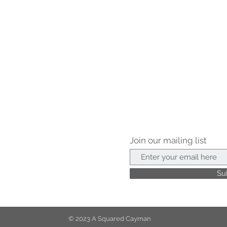
Join our mailing list
Su
© 2023 A Squared Cayman