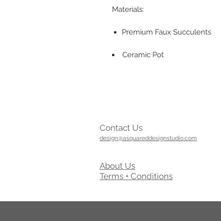
Materials:
Premium Faux Succulents
Ceramic Pot
Contact Us
design@asquareddesignstudio.com
About Us
Terms + Conditions