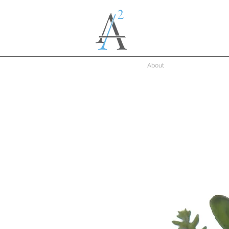
About