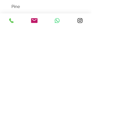
Pine
Note: Available stock is limited.
Your order will be confirmed upon
receipt of payment.
Contact Us
design@asquareddesignstudio.
com
About Us
Terms + Conditions
Join our mailing list