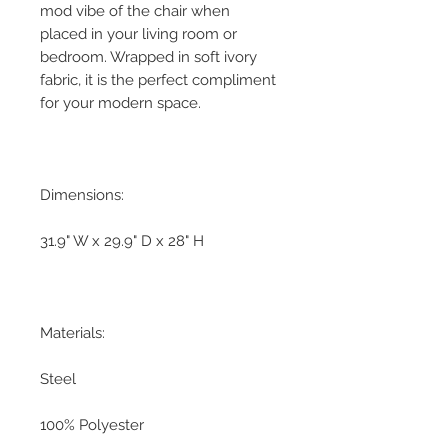
mod vibe of the chair when
placed in your living room or
bedroom. Wrapped in soft ivory
fabric, it is the perfect compliment
for your modern space.
Dimensions:
31.9" W x 29.9" D x 28" H
Materials:
Steel
100% Polyester