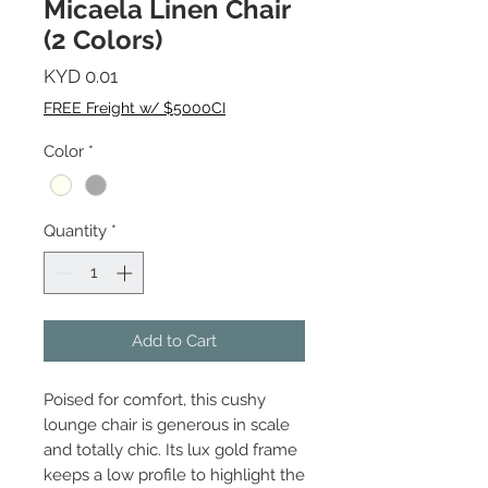
Micaela Linen Chair
(2 Colors)
Price
KYD 0.01
FREE Freight w/ $5000CI
Color
*
Quantity
*
Add to Cart
Poised for comfort, this cushy
lounge chair is generous in scale
and totally chic. Its lux gold frame
keeps a low profile to highlight the