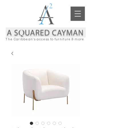
The Caribbean's access to furniture & more