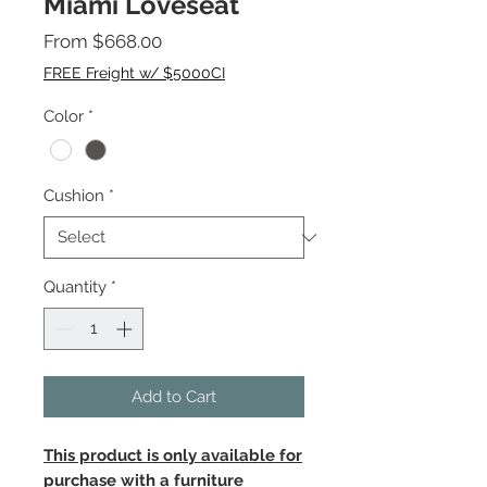
Miami Loveseat
Sale
From
$668.00
Price
FREE Freight w/ $5000CI
Color
*
Cushion
*
Quantity
*
Add to Cart
This product is only available for
purchase with a furniture