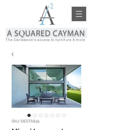
The Caribbean's access to furniture & more
SKU: SIESTA845