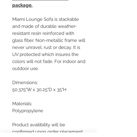
package.
Miami Lounge Sofa is stackable
and made of durable weather-
resistant resin reinforced with
glass fiber. Non-metallic frame will
never unravel, rust or decay. It is
UV protected which insures the
colors will not fade. For indoor and
outdoor use.
Dimensions:
50.375"W x 30.25"D x 35"H
Materials:
Polypropylene
Product availibility will be
confirmed upon order placement.