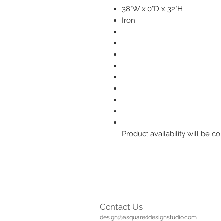
38"W x 0"D x 32"H
Iron
Product availability will be
Contact Us
design@asquareddesignstudio.com