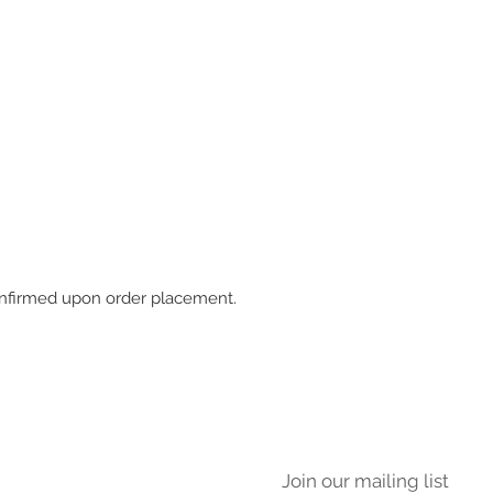
 confirmed upon order placement.
Join our mailing list