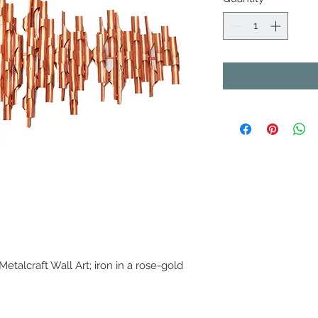
etalcraft Wall Art; iron in a rose-gold