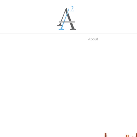
About