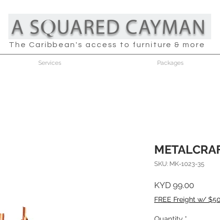
The Caribbean's access to furniture & more
Services
Packages
METALCRAF
SKU: MK-1023-35
Price
KYD 99.00
FREE Freight w/ $5
Quantity
*