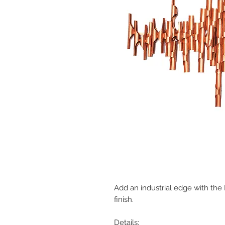
Add an industrial edge with the M
finish.
Details: