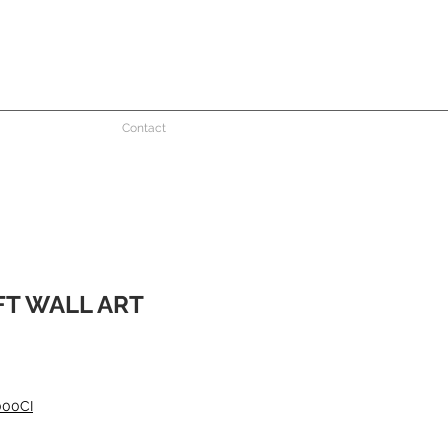
Contact
T WALL ART
000CI