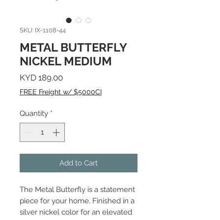
SKU: IX-1108-44
METAL BUTTERFLY
NICKEL MEDIUM
Price
KYD 189.00
FREE Freight w/ $5000CI
Quantity
*
Add to Cart
The Metal Butterfly is a statement
piece for your home. Finished in a
silver nickel color for an elevated