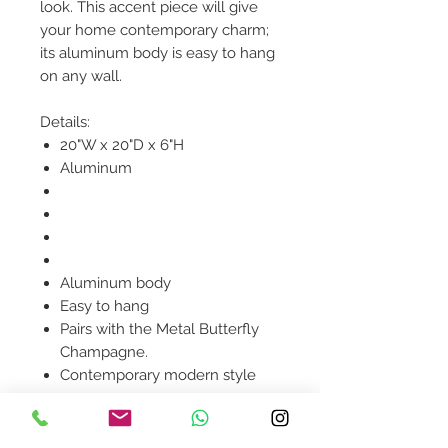
look. This accent piece will give
your home contemporary charm;
its aluminum body is easy to hang
on any wall.
Details:
20"W x 20"D x 6"H
Aluminum
Aluminum body
Easy to hang
Pairs with the Metal Butterfly
Champagne.
Contemporary modern style
Product availability will be
confirmed upon order