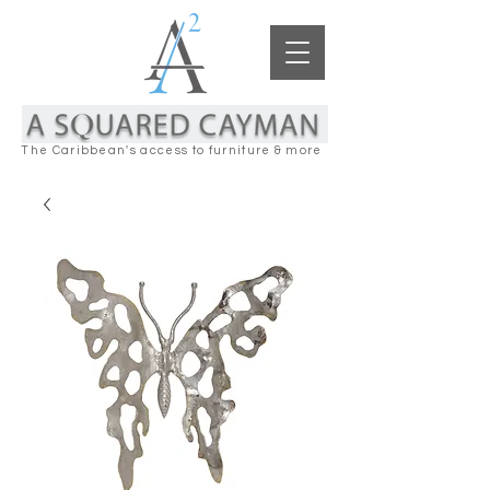
The Caribbean's access to furniture & more