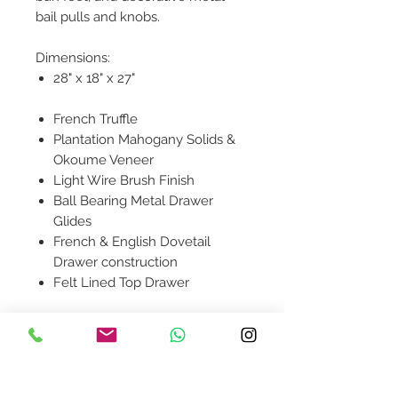
bail pulls and knobs.
Dimensions:
28" x 18" x 27"
French Truffle
Plantation Mahogany Solids &
Okoume Veneer
Light Wire Brush Finish
Ball Bearing Metal Drawer
Glides
French & English Dovetail
Drawer construction
Felt Lined Top Drawer
Product availability will be
confirmed upon order placement.