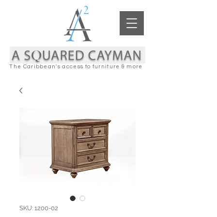
The Caribbean's access to furniture & more
SKU: 1200-02