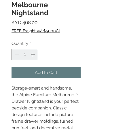
Melbourne
Nightstand
Price
KYD 468.00
FREE Freight w/ $5000CI
Quantity
*
Add to Cart
Storage-smart and handsome,
the Alpine Furniture Melbourne 2
Drawer Nightstand is your perfect
bedside companion. Classic
design features include picture
frame drawer moldings, turned
bun feet, and decorative metal