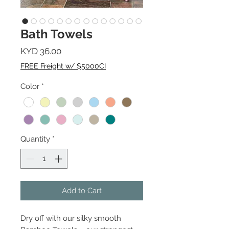
Bath Towels
Price
KYD 36.00
FREE Freight w/ $5000CI
Color
*
Quantity
*
Add to Cart
Dry off with our silky smooth