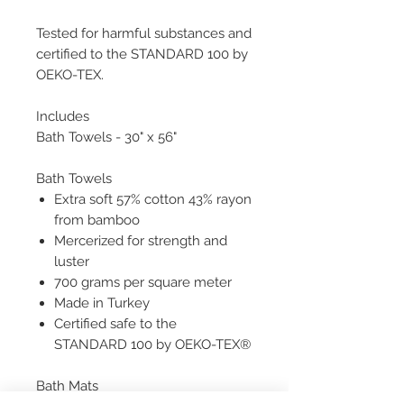
Tested for harmful substances and
certified to the STANDARD 100 by
OEKO-TEX.
Includes
Bath Towels - 30" x 56"
Bath Towels
Extra soft 57% cotton 43% rayon
from bamboo
Mercerized for strength and
luster
700 grams per square meter
Made in Turkey
Certified safe to the
STANDARD 100 by OEKO-TEX®
Bath Mats