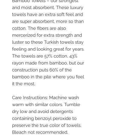
Bamboo Towels – our strongest
and most absorbent. These luxury
towels have an extra soft feel and
are super absorbent, more so than
cotton. The fibers are also
mercerized for extra strength and
luster so these Turkish towels stay
feeling and looking great for years.
The towels are 57% cotton, 43%
rayon made from bamboo, but our
construction puts 60% of the
bamboo in the pile where you feel
it the most.
Care Instructions: Machine wash
warm with similar colors. Tumble
dry low and avoid detergents
containing benzoyl peroxide to
preserve the true color of towels.
Bleach not recommended.