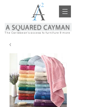
The Caribbean's access to furniture & more