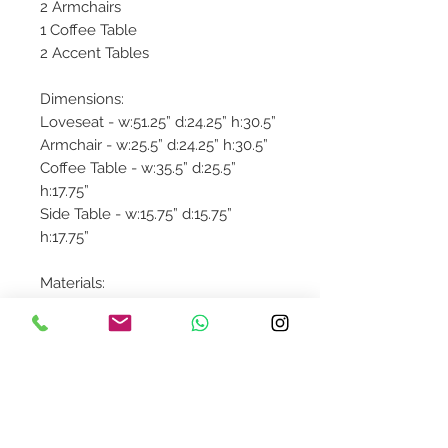
2 Armchairs
1 Coffee Table
2 Accent Tables
Dimensions:
Loveseat - w:51.25” d:24.25” h:30.5”
Armchair - w:25.5” d:24.25” h:30.5”
Coffee Table - w:35.5” d:25.5”
h:17.75”
Side Table - w:15.75” d:15.75”
h:17.75”
Materials:
Aluminum: Powder Coated /
Welded Joint
Faux Teak
Product availibility will be
confirmed upon order placement.