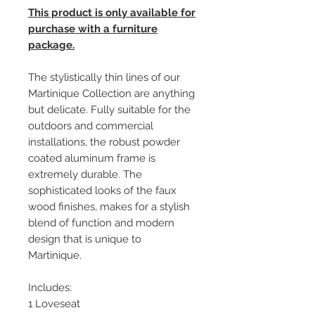
This product is only available for
purchase with a furniture
package.
The stylistically thin lines of our
Martinique Collection are anything
but delicate. Fully suitable for the
outdoors and commercial
installations, the robust powder
coated aluminum frame is
extremely durable. The
sophisticated looks of the faux
wood finishes, makes for a stylish
blend of function and modern
design that is unique to
Martinique.
Includes:
1 Loveseat