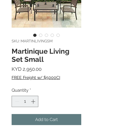
SKU: MARTINLIVINGSM
Martinique Living
Set Small
Price
KYD 2,950.00
FREE Freight w/ $5000CI
Quantity
*
Add to Cart