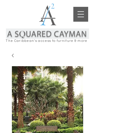
The Caribbean's access to furniture & more