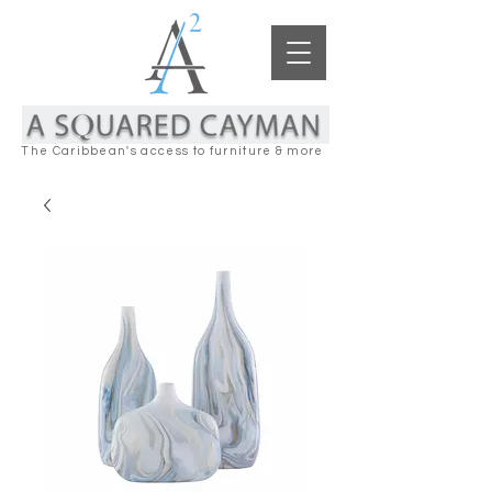
The Caribbean's access to furniture & more