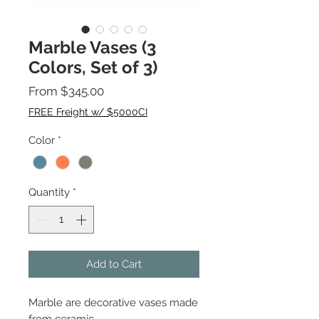
Marble Vases (3
Colors, Set of 3)
Sale
From
$345.00
Price
FREE Freight w/ $5000CI
Color
*
Quantity
*
Add to Cart
Marble are decorative vases made
from ceramic.