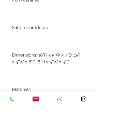
Safe for outdoors.
Dimensions: 18"H x 5"W x 7"D, 15"H
x 5"W x 6"D, 8"H x 5"W x 9"D
Materials:
100% Ceramic
Contact Us
design@asquareddesignstudio.