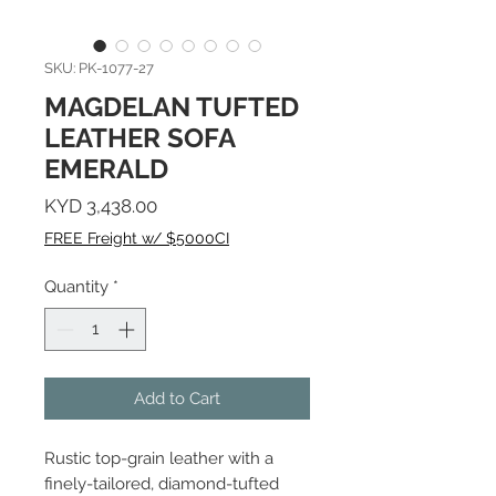
SKU: PK-1077-27
MAGDELAN TUFTED
LEATHER SOFA
EMERALD
Price
KYD 3,438.00
FREE Freight w/ $5000CI
Quantity
*
Add to Cart
Rustic top-grain leather with a
finely-tailored, diamond-tufted