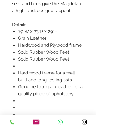
seat and back give the Magdelan
a high-end, designer appeal.
Details:
79"W x 33"D x 29"H
Grain Leather
Hardwood and Plywood frame
Solid Rubber Wood Feet
Solid Rubber Wood Feet
Hard wood frame for a well
built and long-lasting sofa.
Genuine top-grain leather for a
quality piece of upholstery.
Product availability will be
confirmed upon order