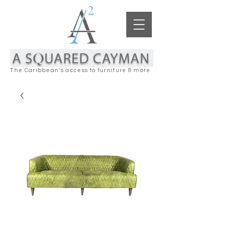
The Caribbean's access to furniture & more