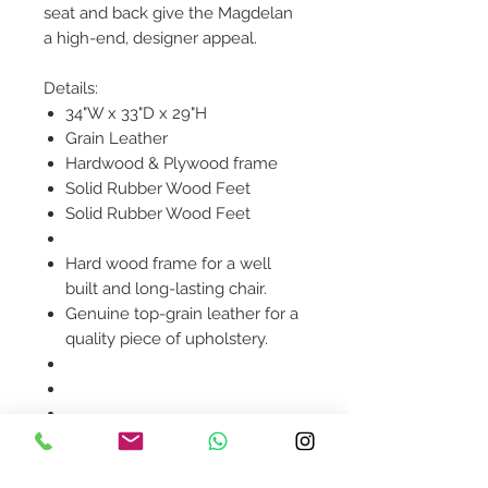
seat and back give the Magdelan
a high-end, designer appeal.
Details:
34"W x 33"D x 29"H
Grain Leather
Hardwood & Plywood frame
Solid Rubber Wood Feet
Solid Rubber Wood Feet
Hard wood frame for a well
built and long-lasting chair.
Genuine top-grain leather for a
quality piece of upholstery.
Product availability will be
confirmed upon order