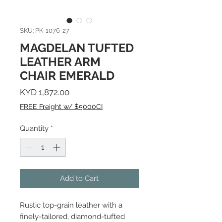
SKU: PK-1076-27
MAGDELAN TUFTED
LEATHER ARM
CHAIR EMERALD
Price
KYD 1,872.00
FREE Freight w/ $5000CI
Quantity
*
Add to Cart
Rustic top-grain leather with a
finely-tailored, diamond-tufted