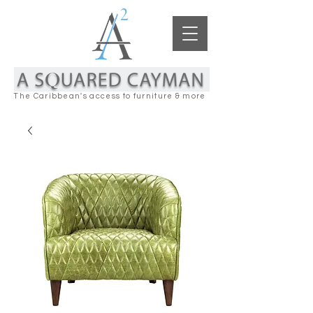
The Caribbean's access to furniture & more