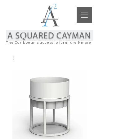
The Caribbean's access to furniture & more