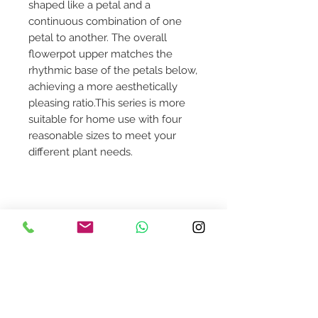
shaped like a petal and a
continuous combination of one
petal to another. The overall
flowerpot upper matches the
rhythmic base of the petals below,
achieving a more aesthetically
pleasing ratio.This series is more
suitable for home use with four
reasonable sizes to meet your
different plant needs.
Dimensions: Small 15 3/4"Dia x 20
1/2"H
Contact Us
design@asquareddesignstudio.