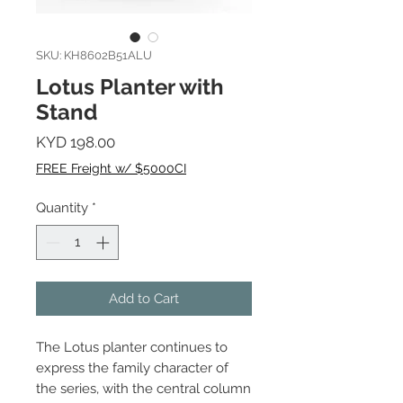
SKU: KH8602B51ALU
Lotus Planter with
Stand
Price
KYD 198.00
FREE Freight w/ $5000CI
Quantity
*
Add to Cart
The Lotus planter continues to
express the family character of
the series, with the central column