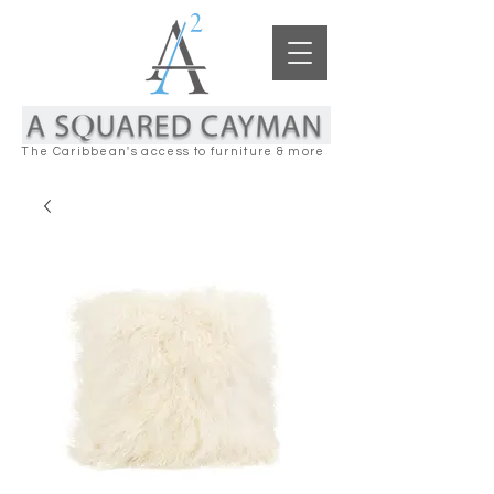
The Caribbean's access to furniture & more