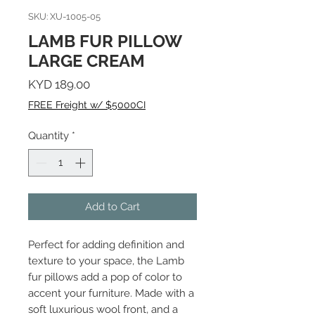
SKU: XU-1005-05
LAMB FUR PILLOW
LARGE CREAM
Price
KYD 189.00
FREE Freight w/ $5000CI
Quantity
*
Add to Cart
Perfect for adding definition and
texture to your space, the Lamb
fur pillows add a pop of color to
accent your furniture. Made with a
soft luxurious wool front, and a