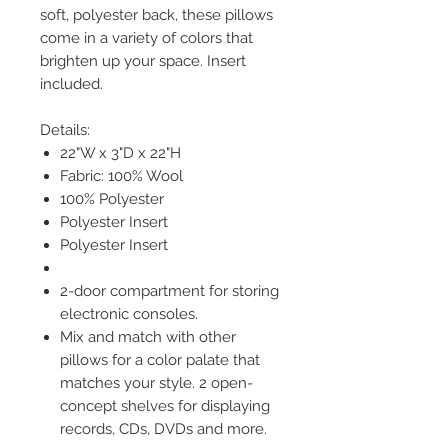
soft, polyester back, these pillows
come in a variety of colors that
brighten up your space. Insert
included.
Details:
22"W x 3"D x 22"H
Fabric: 100% Wool
100% Polyester
Polyester Insert
Polyester Insert
2-door compartment for storing
electronic consoles.
Mix and match with other
pillows for a color palate that
matches your style. 2 open-
concept shelves for displaying
records, CDs, DVDs and more.