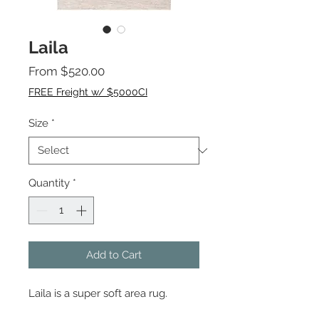
Laila
Sale
From
$520.00
Price
FREE Freight w/ $5000CI
Size
*
Quantity
*
Add to Cart
Laila is a super soft area rug.