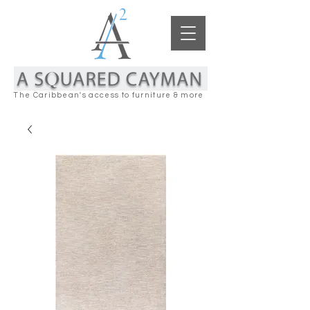
The Caribbean's access to furniture & more