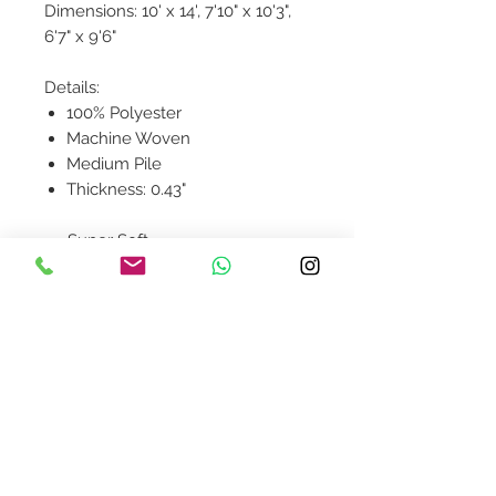
Dimensions: 10' x 14', 7'10" x 10'3",
6'7" x 9'6"
Details:
100% Polyester
Machine Woven
Medium Pile
Thickness: 0.43"
Super Soft
Contact Us
design@asquareddesignstudio.
com
About Us
Terms + Conditions
Join our mailing list