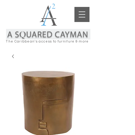
The Caribbean's access to furniture & more