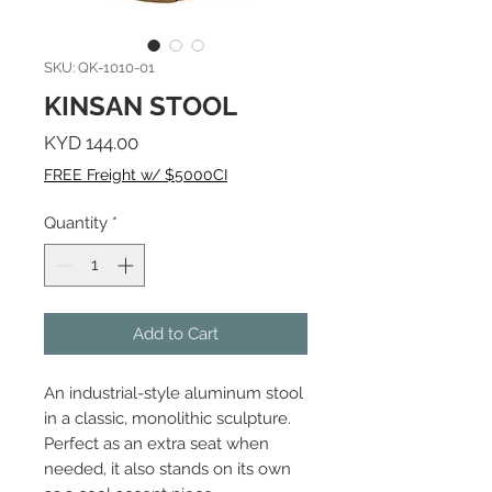
SKU: QK-1010-01
KINSAN STOOL
Price
KYD 144.00
FREE Freight w/ $5000CI
Quantity
*
Add to Cart
An industrial-style aluminum stool
in a classic, monolithic sculpture.
Perfect as an extra seat when
needed, it also stands on its own