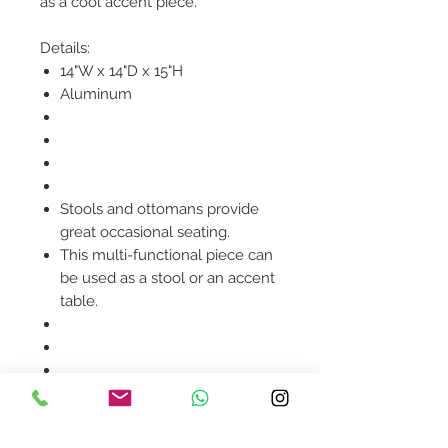
as a cool accent piece.
Details:
14"W x 14"D x 15"H
Aluminum
Stools and ottomans provide
great occasional seating.
This multi-functional piece can
be used as a stool or an accent
table.
Product availability will be
confirmed upon order
placement.