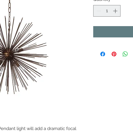
 Pendant light will add a dramatic focal