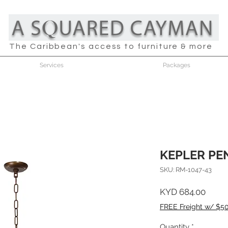
The Caribbean's access to furniture & more
Services
Packages
KEPLER PE
SKU: RM-1047-43
Price
KYD 684.00
FREE Freight w/ $5
Quantity
*