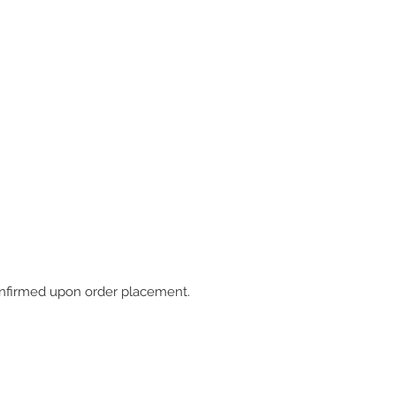
 confirmed upon order placement.