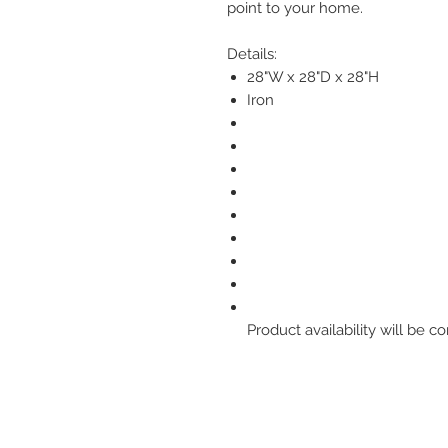
point to your home.
Details:
28"W x 28"D x 28"H
Iron
Product availability will be