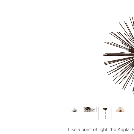
Like a burst of light, the Keplar