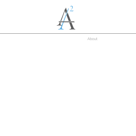
About