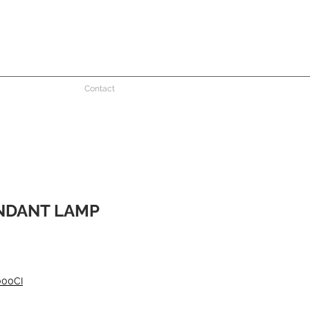
Contact
NDANT LAMP
000CI