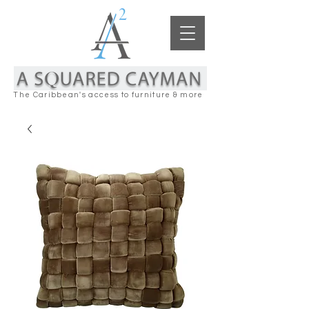
The Caribbean's access to furniture & more