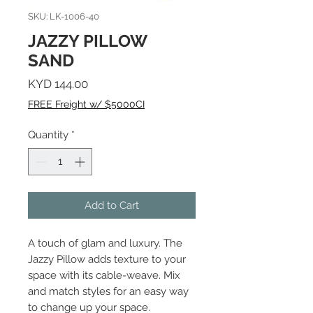
SKU: LK-1006-40
JAZZY PILLOW
SAND
Price
KYD 144.00
FREE Freight w/ $5000CI
Quantity
*
Add to Cart
A touch of glam and luxury. The
Jazzy Pillow adds texture to your
space with its cable-weave. Mix
and match styles for an easy way
to change up your space.