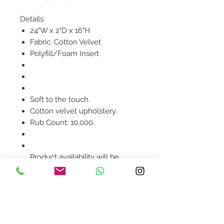
Details:
24"W x 2"D x 16"H
Fabric: Cotton Velvet
Polyfill/Foam Insert
Soft to the touch.
Cotton velvet upholstery.
Rub Count: 10,000.
Product availability will be
confirmed upon order
placement.
Contact Us