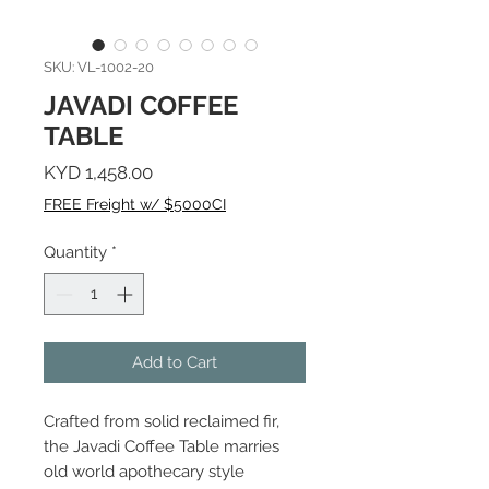
SKU: VL-1002-20
JAVADI COFFEE
TABLE
Price
KYD 1,458.00
FREE Freight w/ $5000CI
Quantity
*
Add to Cart
Crafted from solid reclaimed fir,
the Javadi Coffee Table marries
old world apothecary style