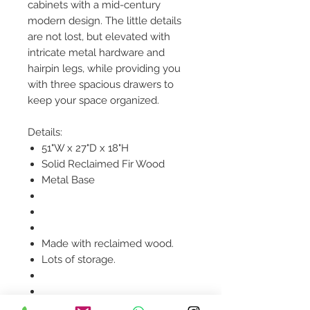
cabinets with a mid-century
modern design. The little details
are not lost, but elevated with
intricate metal hardware and
hairpin legs, while providing you
with three spacious drawers to
keep your space organized.
Details:
51"W x 27"D x 18"H
Solid Reclaimed Fir Wood
Metal Base
Made with reclaimed wood.
Lots of storage.