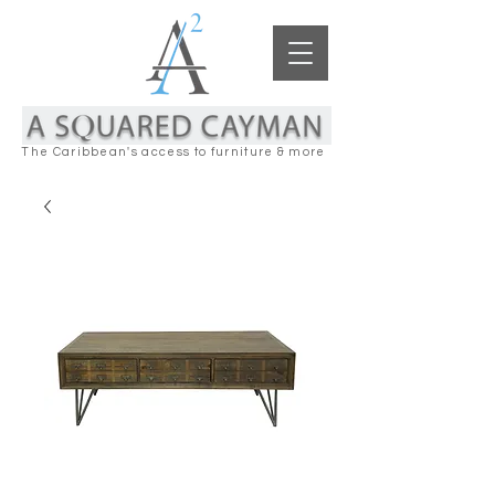
The Caribbean's access to furniture & more