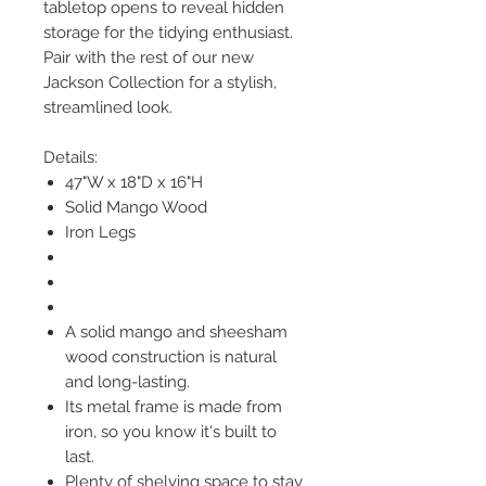
tabletop opens to reveal hidden
storage for the tidying enthusiast.
Pair with the rest of our new
Jackson Collection for a stylish,
streamlined look.
Details:
47"W x 18"D x 16"H
Solid Mango Wood
Iron Legs
A solid mango and sheesham
wood construction is natural
and long-lasting.
Its metal frame is made from
iron, so you know it's built to
last.
Plenty of shelving space to stay