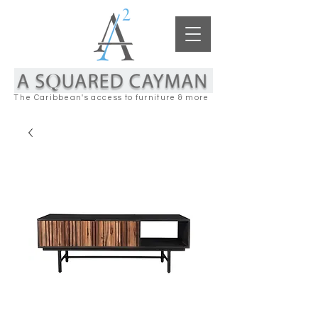
The Caribbean's access to furniture & more