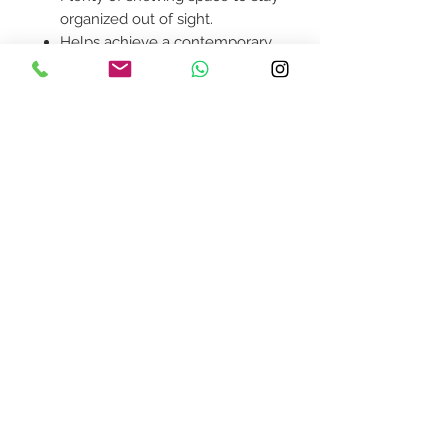
organized out of sight.
Helps achieve a contemporary
modern look in your home.
Product availability will be
confirmed upon order
placement.
Contact Us
design@asquareddesignstudio.
com
About Us
Terms + Conditions
Join our mailing list