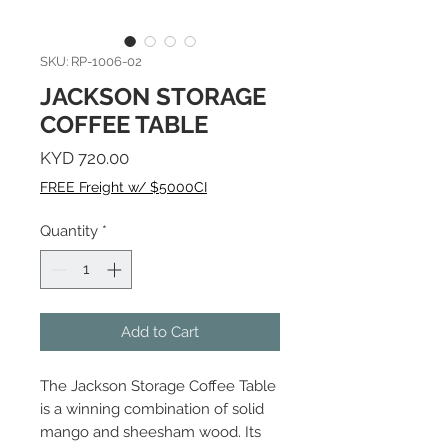
SKU: RP-1006-02
JACKSON STORAGE
COFFEE TABLE
Price
KYD 720.00
FREE Freight w/ $5000CI
Quantity
*
Add to Cart
The Jackson Storage Coffee Table
is a winning combination of solid
mango and sheesham wood. Its