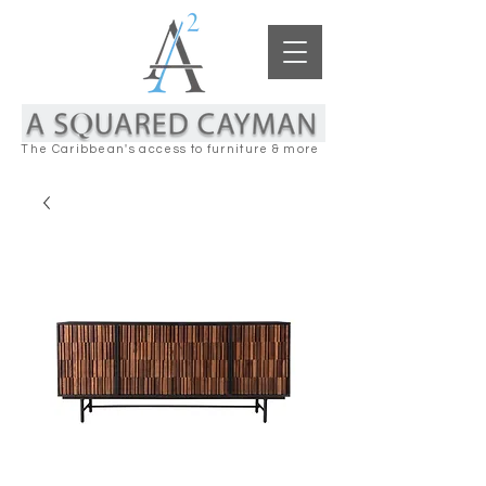
The Caribbean's access to furniture & more