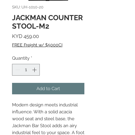
SKU: UH-1010-20
JACKMAN COUNTER
STOOL-M2
Price
KYD 459.00
FREE Freight w/ $5000CI
Quantity
*
Add to Cart
Modern design meets industrial
influence. With a solid acacia
wood seat and steel base, the
Jackman Bar Stool adds an airy
industrial feel to your space. A foot