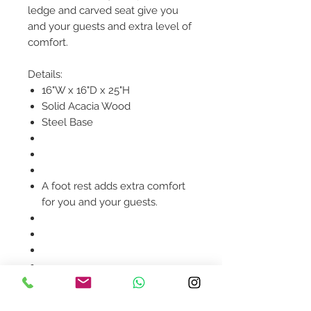
ledge and carved seat give you
and your guests and extra level of
comfort.
Details:
16"W x 16"D x 25"H
Solid Acacia Wood
Steel Base
A foot rest adds extra comfort
for you and your guests.
Product availability will be
confirmed upon order