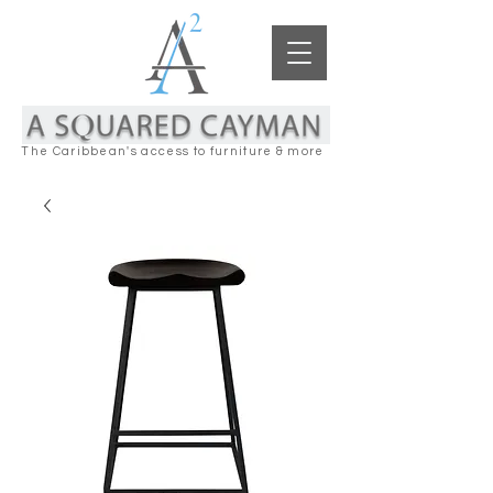
The Caribbean's access to furniture & more