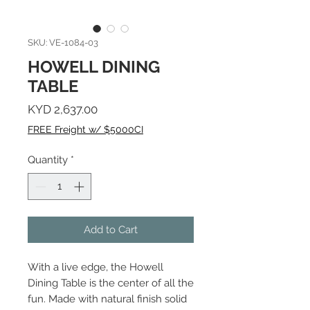
SKU: VE-1084-03
HOWELL DINING
TABLE
Price
KYD 2,637.00
FREE Freight w/ $5000CI
Quantity
*
Add to Cart
With a live edge, the Howell
Dining Table is the center of all the
fun. Made with natural finish solid