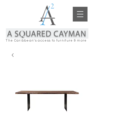
The Caribbean's access to furniture & more