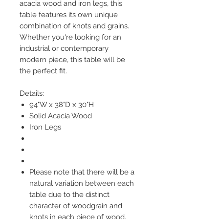
acacia wood and iron legs, this
table features its own unique
combination of knots and grains.
Whether you're looking for an
industrial or contemporary
modern piece, this table will be
the perfect fit.
Details:
94"W x 38"D x 30"H
Solid Acacia Wood
Iron Legs
Please note that there will be a
natural variation between each
table due to the distinct
character of woodgrain and
knots in each piece of wood.