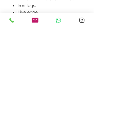
Iron legs.
Live edge.
Product availability will be
confirmed upon order
placement.
Contact Us
design@asquareddesignstudio.
com
About Us
Terms + Conditions
Join our mailing list