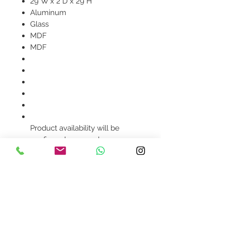
29"W x 2"D x 29"H
Aluminum
Glass
MDF
MDF
Product availability will be
confirmed upon order
placement.
Contact Us
design@asquareddesignstudio.
com