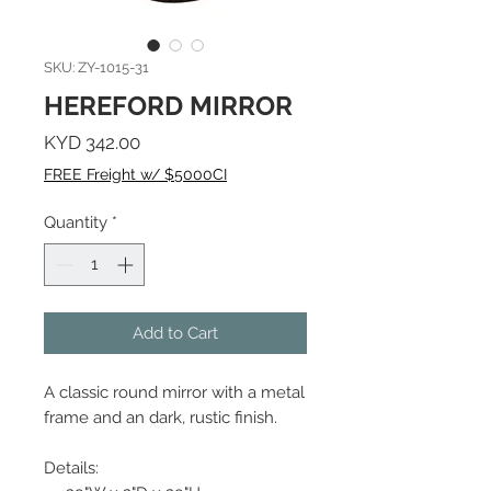
SKU: ZY-1015-31
HEREFORD MIRROR
Price
KYD 342.00
FREE Freight w/ $5000CI
Quantity
*
Add to Cart
A classic round mirror with a metal
frame and an dark, rustic finish.
Details: