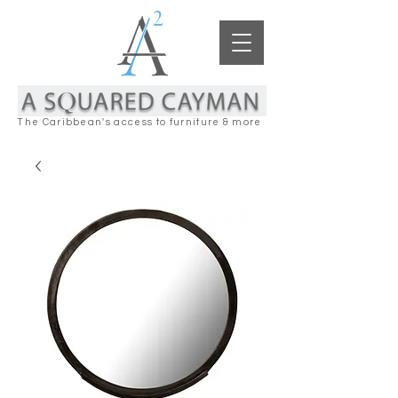
The Caribbean's access to furniture & more