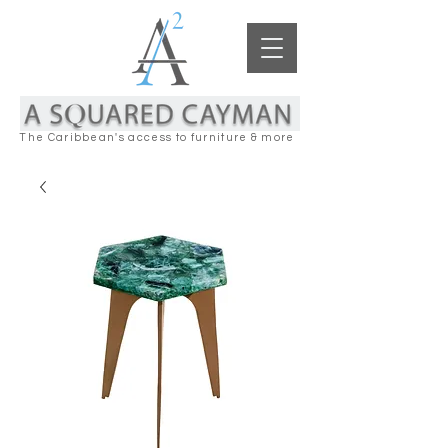
The Caribbean's access to furniture & more