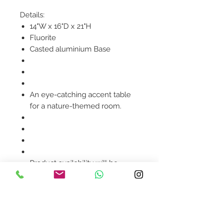
Details:
14"W x 16"D x 21"H
Fluorite
Casted aluminium Base
An eye-catching accent table
for a nature-themed room.
Product availability will be
confirmed upon order
placement.