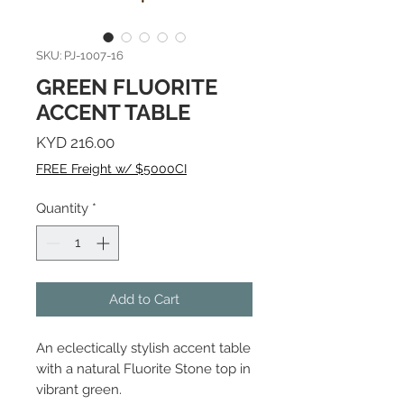
SKU: PJ-1007-16
GREEN FLUORITE
ACCENT TABLE
Price
KYD 216.00
FREE Freight w/ $5000CI
Quantity
*
Add to Cart
An eclectically stylish accent table
with a natural Fluorite Stone top in
vibrant green.