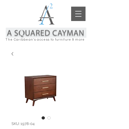
The Caribbean's access to furniture & more
SKU: 1978-04