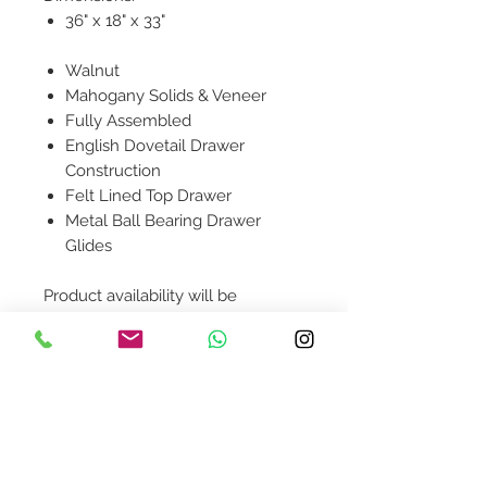
36" x 18" x 33"
Walnut
Mahogany Solids & Veneer
Fully Assembled
English Dovetail Drawer
Construction
Felt Lined Top Drawer
Metal Ball Bearing Drawer
Glides
Product availability will be
confirmed upon order placement.
Contact Us
design@asquareddesignstudio.
com