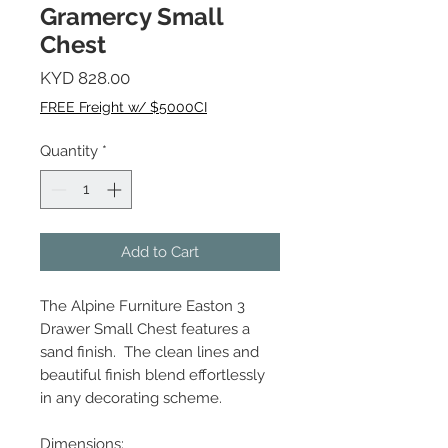
Gramercy Small
Chest
Price
KYD 828.00
FREE Freight w/ $5000CI
Quantity
*
Add to Cart
The Alpine Furniture Easton 3
Drawer Small Chest features a
sand finish. The clean lines and
beautiful finish blend effortlessly
in any decorating scheme.
Dimensions: