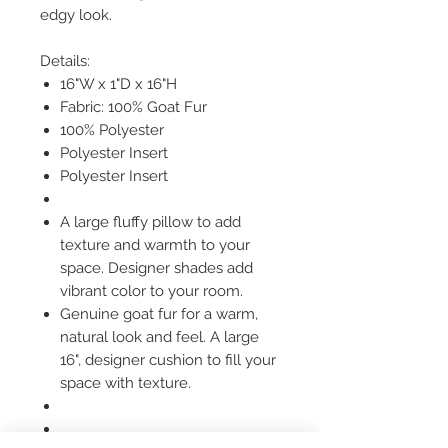
edgy look.
Details:
16"W x 1"D x 16"H
Fabric: 100% Goat Fur
100% Polyester
Polyester Insert
Polyester Insert
A large fluffy pillow to add
texture and warmth to your
space. Designer shades add
vibrant color to your room.
Genuine goat fur for a warm,
natural look and feel. A large
16", designer cushion to fill your
space with texture.