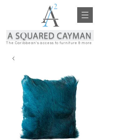
The Caribbean's access to furniture & more