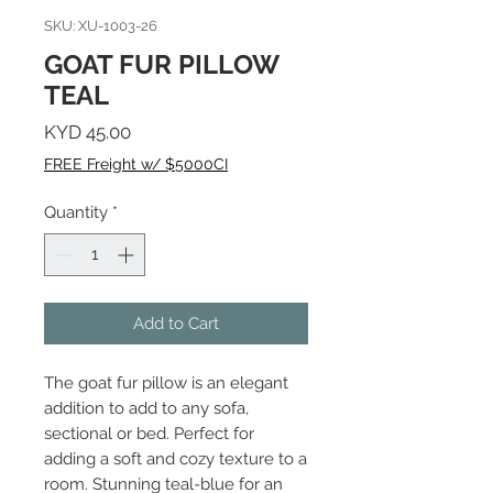
SKU: XU-1003-26
GOAT FUR PILLOW
TEAL
Price
KYD 45.00
FREE Freight w/ $5000CI
Quantity
*
Add to Cart
The goat fur pillow is an elegant
addition to add to any sofa,
sectional or bed. Perfect for
adding a soft and cozy texture to a
room. Stunning teal-blue for an