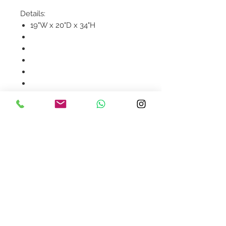
Details:
19"W x 20"D x 34"H
Product availability will be
confirmed upon order
placement.
Contact Us