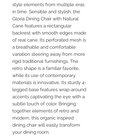
style elements from multiple eras
in time. Sensible and stylish, the
Gloria Dining Chair with Natural
Cane features a rectangular
backrest with smooth edges made
of real cane. Its perforated mesh is
a breathable and comfortable
variation steering away from more
rigid traditional furnishings. The
retro shape is a familiar favorite,
while its use of contemporary
materials is innovative. Its sturdy 4-
legged base features wrap-around
accents captivating the eye with a
subtle touch of color. Bringing
together elements of retro and
modern, this organic inspired
dining chair will easily transform
your dining room.