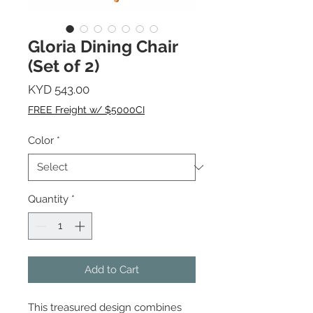
Gloria Dining Chair
(Set of 2)
Price
KYD 543.00
FREE Freight w/ $5000CI
Color
*
Quantity
*
Add to Cart
This treasured design combines