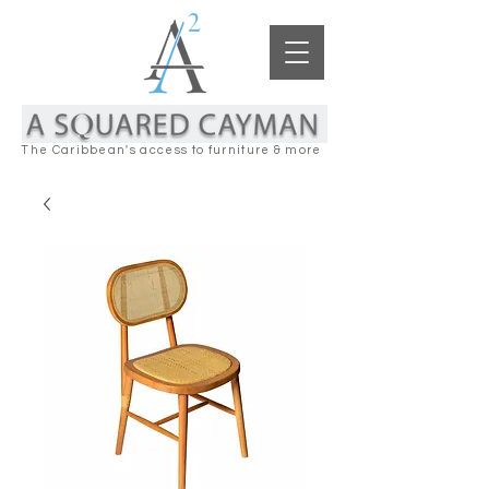
The Caribbean's access to furniture & more