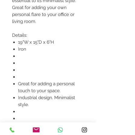
essential to its minimalist style.
Great for adding your own
personal flare to your office or
living room.
Details:
19"W x 15"D x 6"H
Iron
Great for adding a personal
touch to your space.
Industrial design. Minimalist
style.
Product availability will be