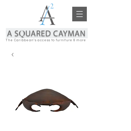
The Caribbean's access to furniture & more