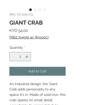
SKU: YZ-1001-03
GIANT CRAB
Price
KYD 54.00
FREE Freight w/ $5000CI
Quantity
*
Add to Cart
An industrial design, the Giant
Crab adds personality to any
space it's in. Made of solid iron, this
crab spares no small detail