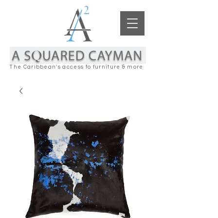
The Caribbean's access to furniture & more