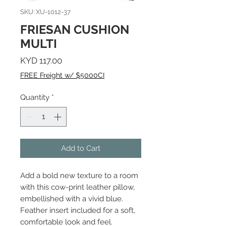
SKU: XU-1012-37
FRIESAN CUSHION
MULTI
Price
KYD 117.00
FREE Freight w/ $5000CI
Quantity
*
Add to Cart
Add a bold new texture to a room
with this cow-print leather pillow,
embellished with a vivid blue.
Feather insert included for a soft,
comfortable look and feel.