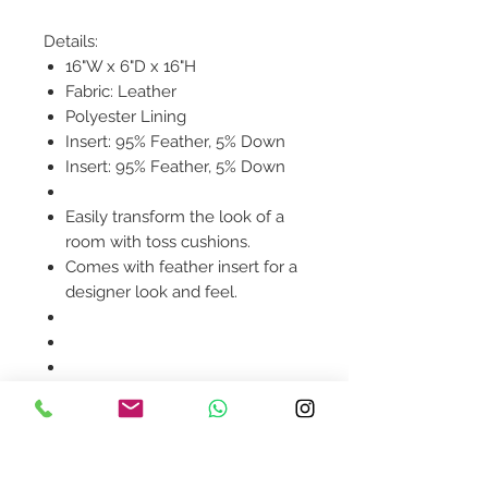
Details:
16"W x 6"D x 16"H
Fabric: Leather
Polyester Lining
Insert: 95% Feather, 5% Down
Insert: 95% Feather, 5% Down
Easily transform the look of a
room with toss cushions.
Comes with feather insert for a
designer look and feel.
Product availability will be
confirmed upon order
placement.