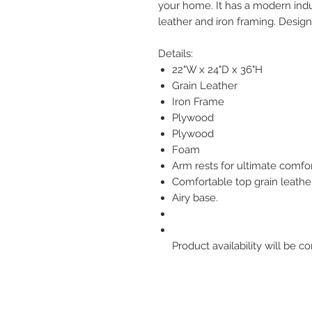
your home. It has a modern indus
leather and iron framing. Desi
Details:
22"W x 24"D x 36"H
Grain Leather
Iron Frame
Plywood
Plywood
Foam
Arm rests for ultimate comfor
Comfortable top grain leather
Airy base.
Product availability will be