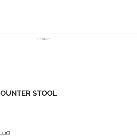
Contact
COUNTER STOOL
e
000CI