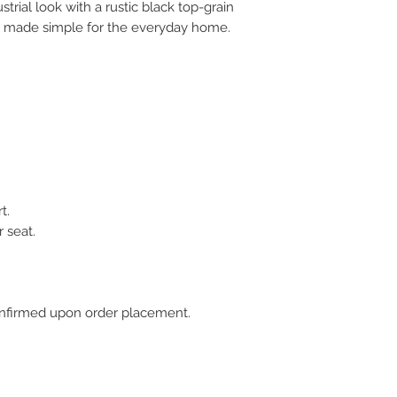
trial look with a rustic black top-grain
gn made simple for the everyday home.
t.
 seat.
 confirmed upon order placement.