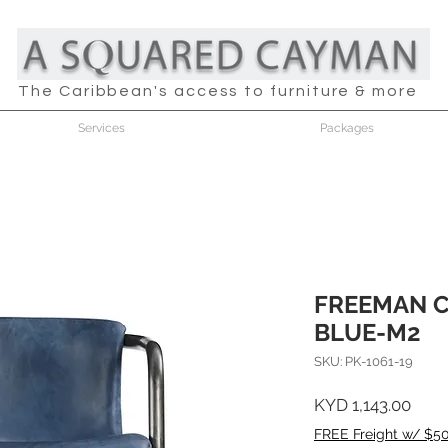
The Caribbean's access to furniture & more
Services
Packages
FREEMAN 
BLUE-M2
SKU: PK-1061-19
Pric
KYD 1,143.00
FREE Freight w/ $5