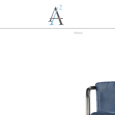
About