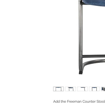
Add the Freeman Counter Stool t