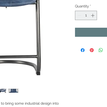
Quantity
*
o bring some industrial design into