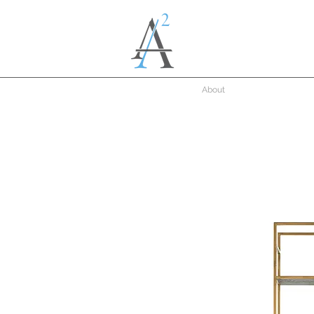
About