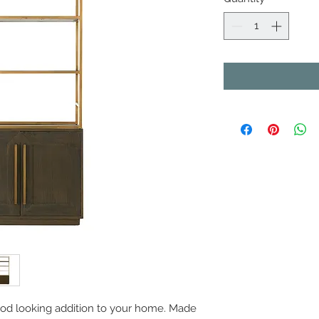
 good looking addition to your home. Made