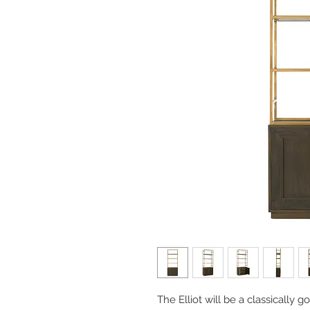
The Elliot will be a classically