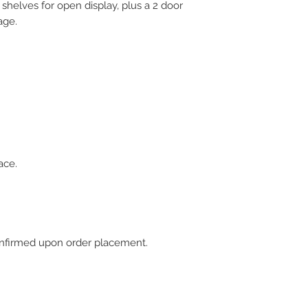
 shelves for open display, plus a 2 door
age.
ace.
 confirmed upon order placement.