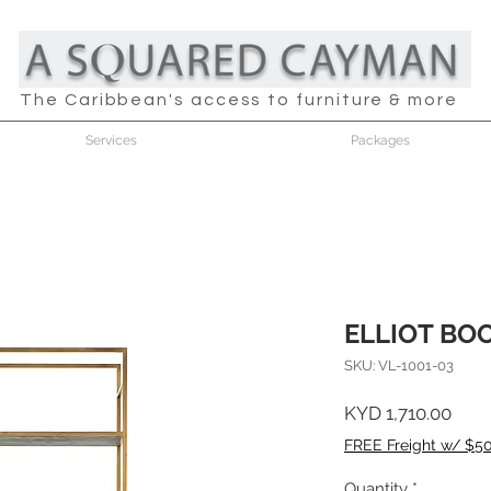
The Caribbean's access to furniture & more
Services
Packages
ELLIOT BO
SKU: VL-1001-03
Pric
KYD 1,710.00
FREE Freight w/ $5
Quantity
*