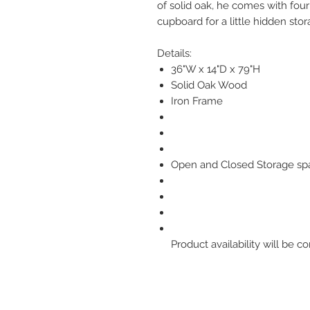
of solid oak, he comes with four
cupboard for a little hidden stor
Details:
36"W x 14"D x 79"H
Solid Oak Wood
Iron Frame
Open and Closed Storage sp
Product availability will be