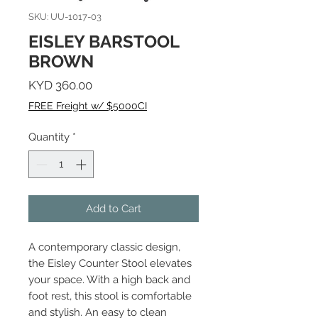
SKU: UU-1017-03
EISLEY BARSTOOL
BROWN
Price
KYD 360.00
FREE Freight w/ $5000CI
Quantity
*
Add to Cart
A contemporary classic design,
the Eisley Counter Stool elevates
your space. With a high back and
foot rest, this stool is comfortable
and stylish. An easy to clean