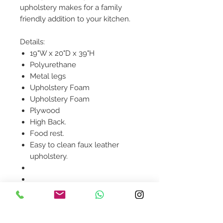
upholstery makes for a family
friendly addition to your kitchen.
Details:
19"W x 20"D x 39"H
Polyurethane
Metal legs
Upholstery Foam
Upholstery Foam
Plywood
High Back.
Food rest.
Easy to clean faux leather
upholstery.
Product availability will be
confirmed upon order
placement.