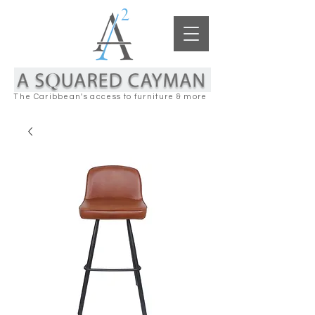
The Caribbean's access to furniture & more