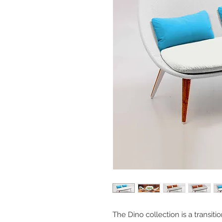
The Dino collection is a transitio