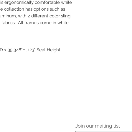
n is ergonomically comfortable while
e collection has options such as
uminum, with 2 different color sling
 fabrics. All frames come in white.
 x 35 3/8"H, 123" Seat Height
Join our mailing list