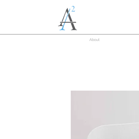
About