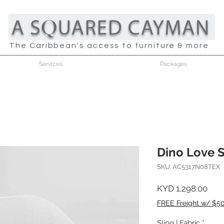
The Caribbean's access to furniture & more
Services
Packages
Dino Love 
SKU: AC5317N08TEX
Pric
KYD 1,298.00
FREE Freight w/ $5
Sling | Fabric
*