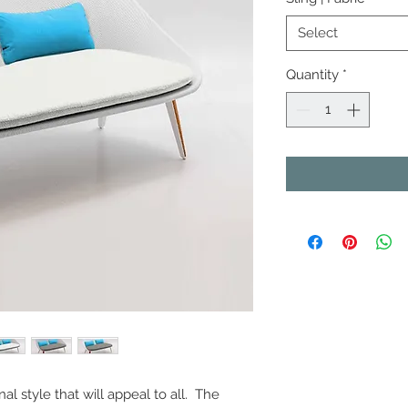
Select
Quantity
*
nal style that will appeal to all. The