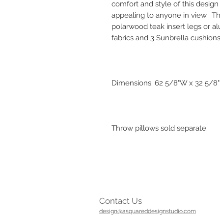
comfort and style of this desig
appealing to anyone in view. Th
polarwood teak insert legs or al
fabrics and 3 Sunbrella cushions
Dimensions: 62 5/8"W x 32 5/8"D
Throw pillows sold separate.
Contact Us
design@asquareddesignstudio.com