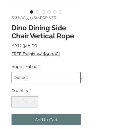
SKU: AC5317B01ROP-VER
Dino Dining Side
Chair Vertical Rope
Price
KYD 348.00
FREE Freight w/ $5000CI
Rope | Fabric
*
Quantity
*
Add to Cart