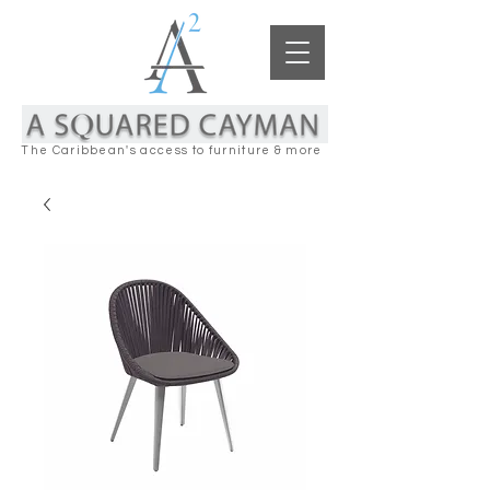
The Caribbean's access to furniture & more