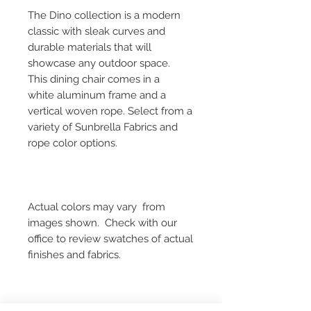
The Dino collection is a modern
classic with sleak curves and
durable materials that will
showcase any outdoor space.
This dining chair comes in a
white aluminum frame and a
vertical woven rope. Select from a
variety of Sunbrella Fabrics and
rope color options.
Actual colors may vary from
images shown. Check with our
office to review swatches of actual
finishes and fabrics.