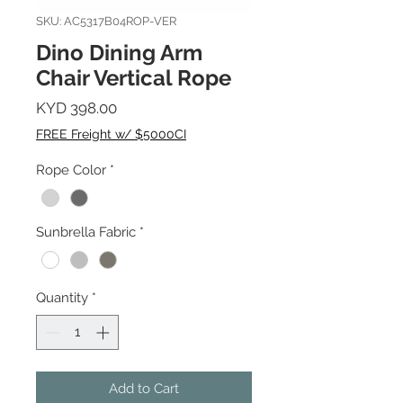
SKU: AC5317B04ROP-VER
Dino Dining Arm
Chair Vertical Rope
Price
KYD 398.00
FREE Freight w/ $5000CI
Rope Color
*
Sunbrella Fabric
*
Quantity
*
Add to Cart