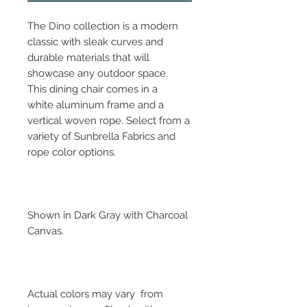
The Dino collection is a modern
classic with sleak curves and
durable materials that will
showcase any outdoor space.
This dining chair comes in a
white aluminum frame and a
vertical woven rope. Select from a
variety of Sunbrella Fabrics and
rope color options.
Shown in Dark Gray with Charcoal
Canvas.
Actual colors may vary from