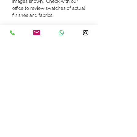
images shown. Check with our
office to review swatches of actual
finishes and fabrics.
Dimensions: 23 1/4"W x 23 1/2"D x
32 1/4"H, 17 3/4" Seat Heigh
Contact Us
design@asquareddesignstudio.
com
About Us
Terms + Conditions
Join our mailing list