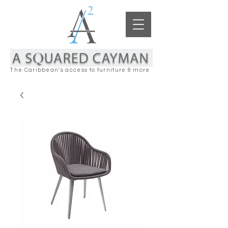
The Caribbean's access to furniture & more