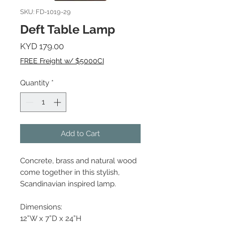
SKU: FD-1019-29
Deft Table Lamp
Price
KYD 179.00
FREE Freight w/ $5000CI
Quantity
*
Add to Cart
Concrete, brass and natural wood
come together in this stylish,
Scandinavian inspired lamp.
Dimensions:
12”W x 7”D x 24”H