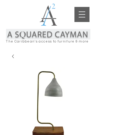
The Caribbean's access to furniture & more