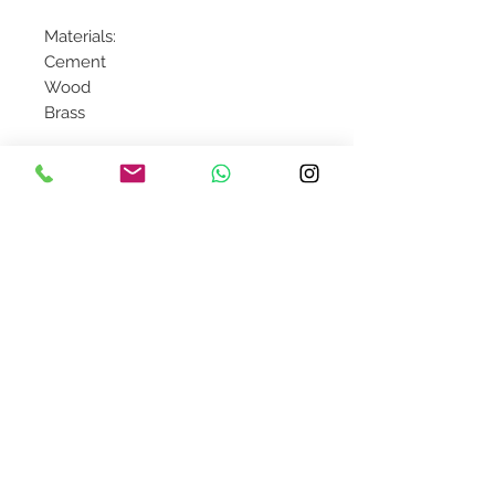
Materials:
Cement
Wood
Brass
Contact Us
design@asquareddesignstudio.
com
About Us
Terms + Conditions
Join our mailing list
Subscribe Now