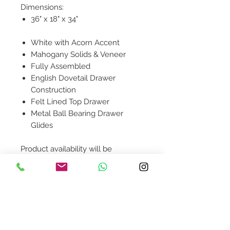
Dimensions:
36" x 18" x 34"
White with Acorn Accent
Mahogany Solids & Veneer
Fully Assembled
English Dovetail Drawer
Construction
Felt Lined Top Drawer
Metal Ball Bearing Drawer
Glides
Product availability will be
confirmed upon order placement.
Contact Us
design@asquareddesignstudio.