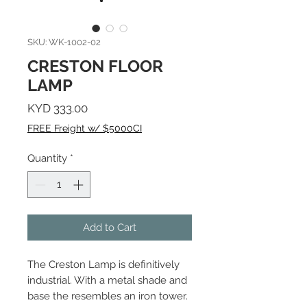
SKU: WK-1002-02
CRESTON FLOOR
LAMP
Price
KYD 333.00
FREE Freight w/ $5000CI
Quantity
*
Add to Cart
The Creston Lamp is definitively
industrial. With a metal shade and
base the resembles an iron tower.