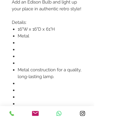
Add an Edison Bulb and light up
your place in authentic retro style!
Details:
16"W x 16"D x 61"H
Metal
Metal construction for a quality,
long-lasting lamp.
Product availability will be
confirmed upon order
placement.