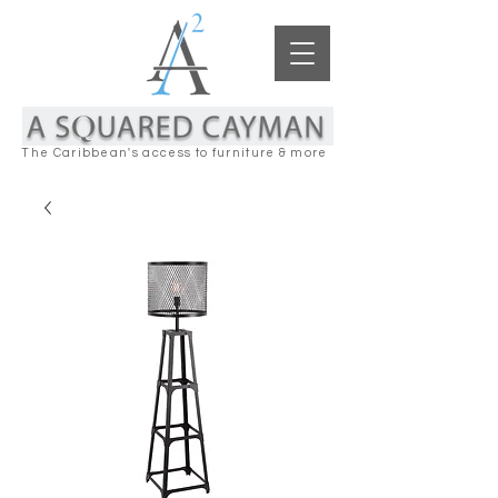
The Caribbean's access to furniture & more