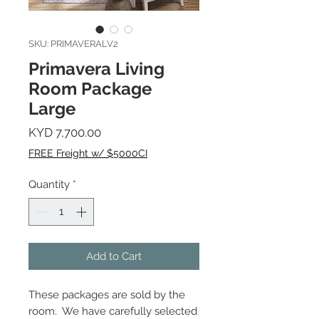
SKU: PRIMAVERALV2
Primavera Living
Room Package
Large
Price
KYD 7,700.00
FREE Freight w/ $5000CI
Quantity
*
Add to Cart
These packages are sold by the
room. We have carefully selected