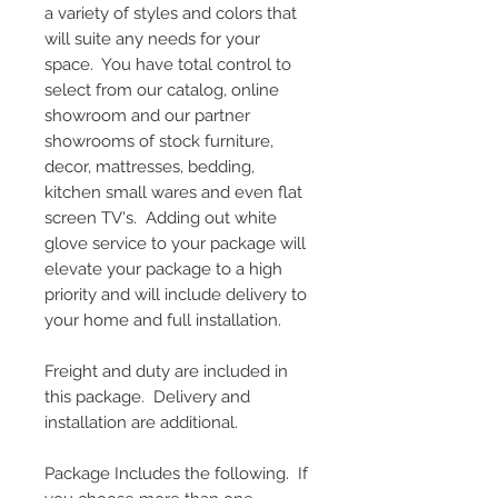
a variety of styles and colors that
will suite any needs for your
space. You have total control to
select from our catalog, online
showroom and our partner
showrooms of stock furniture,
decor, mattresses, bedding,
kitchen small wares and even flat
screen TV's. Adding out white
glove service to your package will
elevate your package to a high
priority and will include delivery to
your home and full installation.
Freight and duty are included in
this package. Delivery and
installation are additional.
Package Includes the following. If