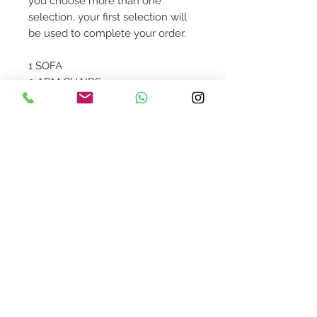
you choose more than one
selection, your first selection will
be used to complete your order.
1 SOFA
2 ARM CHAIRS
1 COFFEE TABLE
2 SIDE TABLES
1 TV CONSOLE
1 CABINET
1 ORCHID CENTERPIECE
Contact Us
design@asquareddesignstudio.
com
About Us
Terms + Conditions