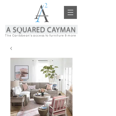
The Caribbean's access to furniture & more